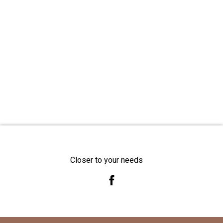
Closer to your needs